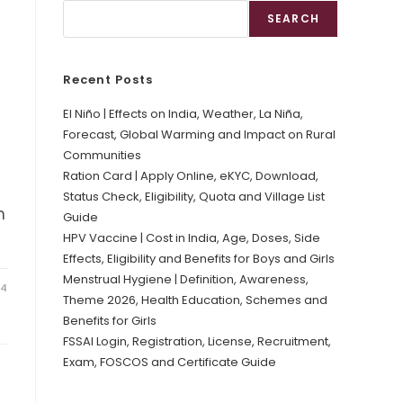
SEARCH
Recent Posts
El Niño | Effects on India, Weather, La Niña,
Forecast, Global Warming and Impact on Rural
Communities
Ration Card | Apply Online, eKYC, Download,
Status Check, Eligibility, Quota and Village List
h
Guide
HPV Vaccine | Cost in India, Age, Doses, Side
Effects, Eligibility and Benefits for Boys and Girls
Menstrual Hygiene | Definition, Awareness,
24
Theme 2026, Health Education, Schemes and
Benefits for Girls
FSSAI Login, Registration, License, Recruitment,
Exam, FOSCOS and Certificate Guide