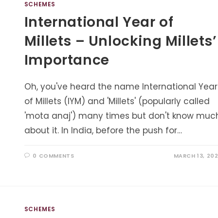
SCHEMES
International Year of
Millets – Unlocking Millets’
Importance
Oh, you've heard the name International Year
of Millets (IYM) and 'Millets' (popularly called
'mota anaj') many times but don't know muc
about it. In India, before the push for…
0 COMMENTS
MARCH 13, 20
SCHEMES