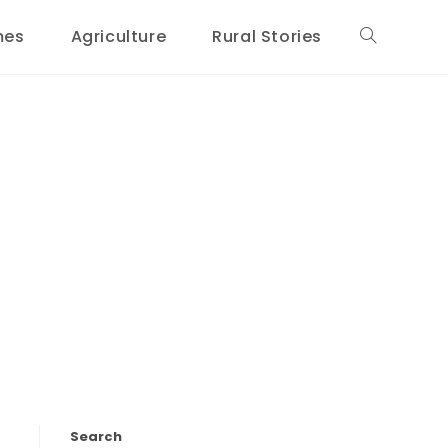
mes
Agriculture
Rural Stories
Toggle
website
search
Search