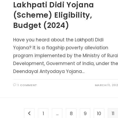
Lakhpati Didi Yojana
(Scheme) Eligibility,
Budget (2024)
Have you heard about the Lakhpati Didi
Yojana? It is a flagship poverty alleviation
program implemented by the Ministry of Rura
Development, Government of India, under th
Deendayal Antyodaya Yojana…
1 COMMENT
MARCH 11, 20
1
…
8
9
10
11
Go to the previous page