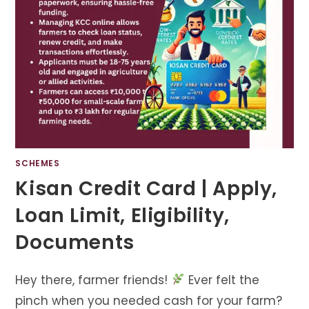
SCHEMES
Kisan Credit Card | Apply,
Loan Limit, Eligibility,
Documents
Hey there, farmer friends!
Ever felt the
pinch when you needed cash for your farm?