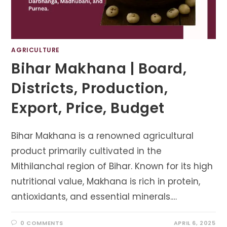
AGRICULTURE
Bihar Makhana | Board,
Districts, Production,
Export, Price, Budget
Bihar Makhana is a renowned agricultural
product primarily cultivated in the
Mithilanchal region of Bihar. Known for its high
nutritional value, Makhana is rich in protein,
antioxidants, and essential minerals.…
0 COMMENTS
APRIL 6, 2025