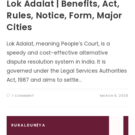
Lok Adalat | Benefits, Act,
Rules, Notice, Form, Major
Cities
Lok Adalat, meaning People’s Court, is a
speedy and cost-effective alternative
dispute resolution system in India. It is
governed under the Legal Services Authorities
Act, 1987 and aims to settle…
1 COMMENT
MARCH 6, 2025