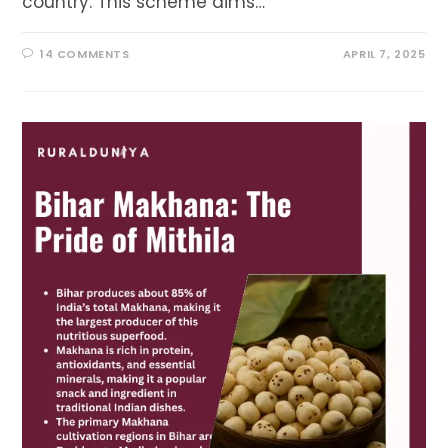
country. This scheme aims…
14 COMMENTS
APRIL 7, 2025