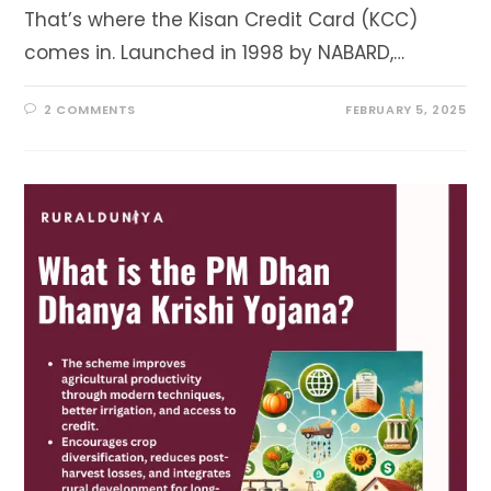
That’s where the Kisan Credit Card (KCC)
comes in. Launched in 1998 by NABARD,…
2 COMMENTS
FEBRUARY 5, 2025