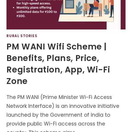
RURAL STORIES
PM WANI Wifi Scheme |
Benefits, Plans, Price,
Registration, App, Wi-Fi
Zone
The PM WANI (Prime Minister Wi-Fi Access
Network Interface) is an innovative initiative
launched by the Government of India to
provide public Wi-Fi access across the