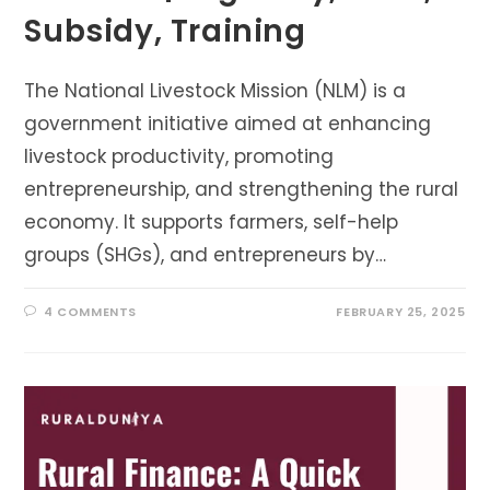
Subsidy, Training
The National Livestock Mission (NLM) is a
government initiative aimed at enhancing
livestock productivity, promoting
entrepreneurship, and strengthening the rural
economy. It supports farmers, self-help
groups (SHGs), and entrepreneurs by…
4 COMMENTS
FEBRUARY 25, 2025