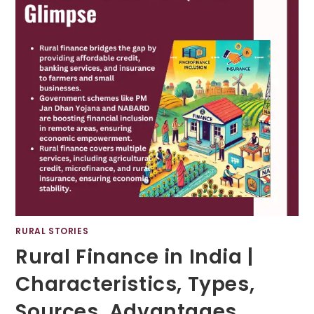
RURAL STORIES
Rural Finance in India |
Characteristics, Types,
Sources, Advantages