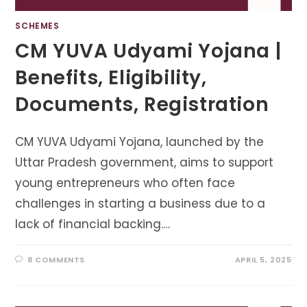
SCHEMES
CM YUVA Udyami Yojana |
Benefits, Eligibility,
Documents, Registration
CM YUVA Udyami Yojana, launched by the
Uttar Pradesh government, aims to support
young entrepreneurs who often face
challenges in starting a business due to a
lack of financial backing.…
8 COMMENTS
APRIL 5, 2025