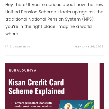
Hey there! If you’re curious about how the new
Unified Pension Scheme stacks up against the
traditional National Pension System (NPS),
you’re in the right place. Imagine a world
where…
2 COMMENTS
FEBRUARY 24, 2025