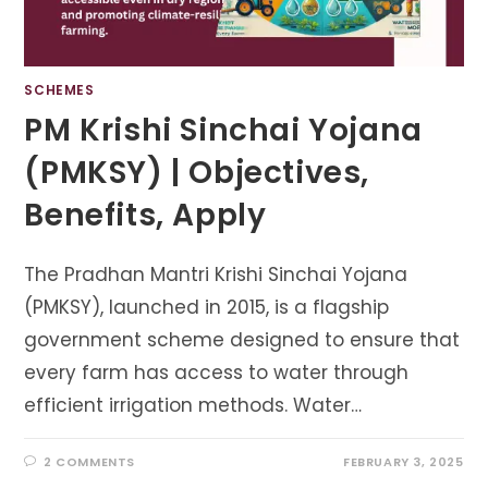
SCHEMES
PM Krishi Sinchai Yojana
(PMKSY) | Objectives,
Benefits, Apply
The Pradhan Mantri Krishi Sinchai Yojana
(PMKSY), launched in 2015, is a flagship
government scheme designed to ensure that
every farm has access to water through
efficient irrigation methods. Water…
2 COMMENTS
FEBRUARY 3, 2025