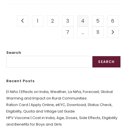
1
2
3
4
5
6
Go to the previous page
7
…
11
Go to t
Search
SEARCH
Recent Posts
El Niño | Effects on India, Weather, La Niña, Forecast, Global
Warming and Impact on Rural Communities
Ration Card | Apply Online, eKYC, Download, Status Check,
Eligibility, Quota and Village List Guide
HPV Vaccine | Cost in India, Age, Doses, Side Effects, Eligibility
and Benefits for Boys and Girls