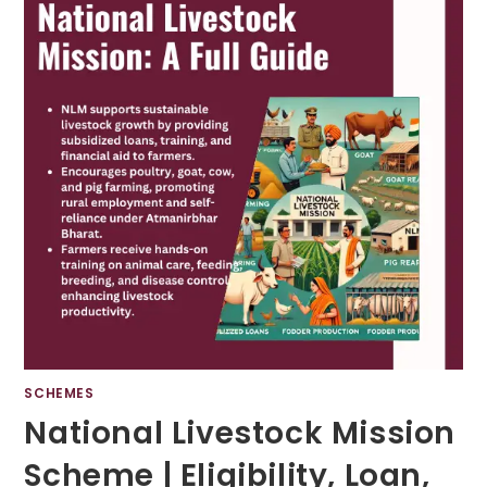
SCHEMES
National Livestock Mission
Scheme | Eligibility, Loan,