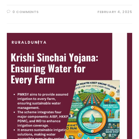
0 COMMENTS
FEBRUARY 4, 2025