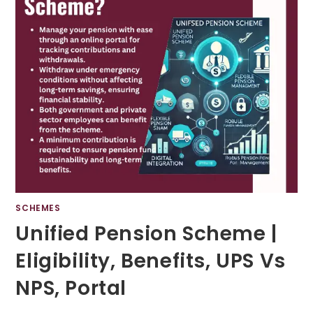
SCHEMES
Unified Pension Scheme |
Eligibility, Benefits, UPS Vs
NPS, Portal