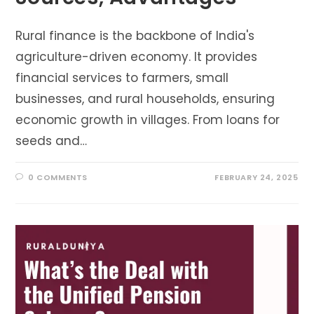
Rural finance is the backbone of India's
agriculture-driven economy. It provides
financial services to farmers, small
businesses, and rural households, ensuring
economic growth in villages. From loans for
seeds and…
0 COMMENTS
FEBRUARY 24, 2025