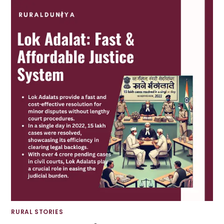
RURAL STORIES