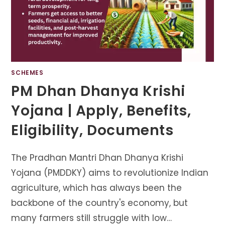
SCHEMES
PM Dhan Dhanya Krishi
Yojana | Apply, Benefits,
Eligibility, Documents
The Pradhan Mantri Dhan Dhanya Krishi
Yojana (PMDDKY) aims to revolutionize Indian
agriculture, which has always been the
backbone of the country's economy, but
many farmers still struggle with low…