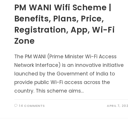
PM WANI Wifi Scheme |
Benefits, Plans, Price,
Registration, App, Wi-Fi
Zone
The PM WANI (Prime Minister Wi-Fi Access
Network Interface) is an innovative initiative
launched by the Government of India to
provide public Wi-Fi access across the
country. This scheme aims…
14 COMMENTS
APRIL 7, 20