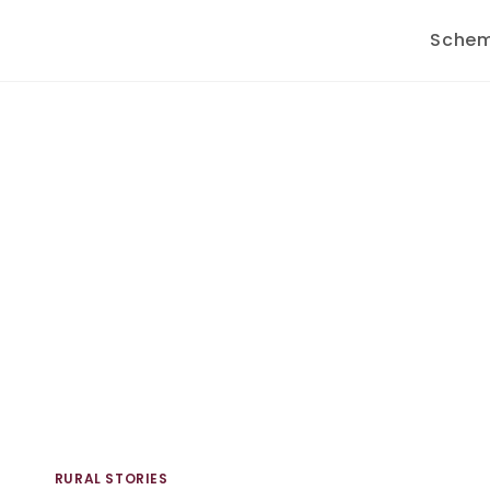
Sche
RURAL STORIES