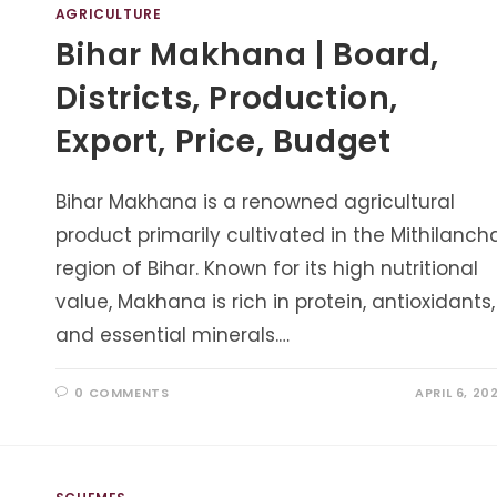
AGRICULTURE
Bihar Makhana | Board,
Districts, Production,
Export, Price, Budget
Bihar Makhana is a renowned agricultural
product primarily cultivated in the Mithilanch
region of Bihar. Known for its high nutritional
value, Makhana is rich in protein, antioxidants,
and essential minerals.…
0 COMMENTS
APRIL 6, 20