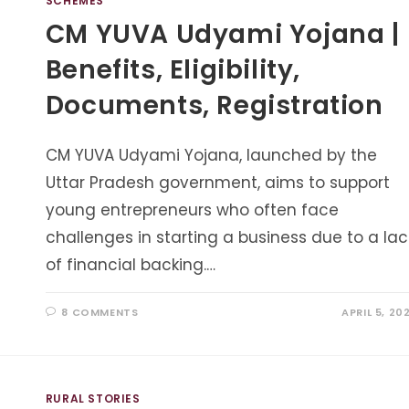
SCHEMES
CM YUVA Udyami Yojana |
Benefits, Eligibility,
Documents, Registration
CM YUVA Udyami Yojana, launched by the
Uttar Pradesh government, aims to support
young entrepreneurs who often face
challenges in starting a business due to a lac
of financial backing.…
8 COMMENTS
APRIL 5, 20
RURAL STORIES