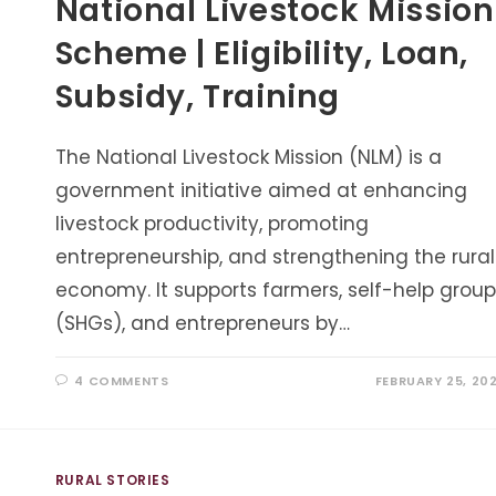
National Livestock Mission
Scheme | Eligibility, Loan,
Subsidy, Training
The National Livestock Mission (NLM) is a
government initiative aimed at enhancing
livestock productivity, promoting
entrepreneurship, and strengthening the rural
economy. It supports farmers, self-help group
(SHGs), and entrepreneurs by…
4 COMMENTS
FEBRUARY 25, 20
RURAL STORIES