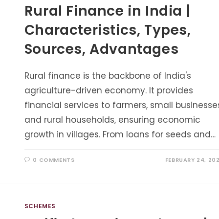
Rural Finance in India |
Characteristics, Types,
Sources, Advantages
Rural finance is the backbone of India's
agriculture-driven economy. It provides
financial services to farmers, small businesse
and rural households, ensuring economic
growth in villages. From loans for seeds and…
0 COMMENTS
FEBRUARY 24, 20
SCHEMES