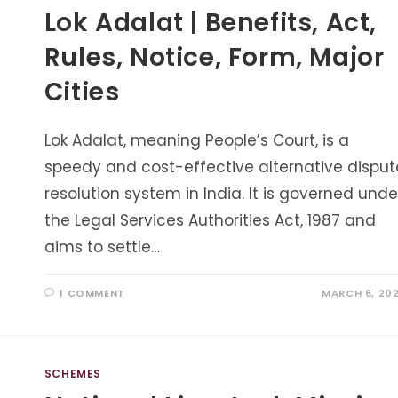
Lok Adalat | Benefits, Act,
Rules, Notice, Form, Major
Cities
Lok Adalat, meaning People’s Court, is a
speedy and cost-effective alternative disput
resolution system in India. It is governed unde
the Legal Services Authorities Act, 1987 and
aims to settle…
1 COMMENT
MARCH 6, 20
SCHEMES