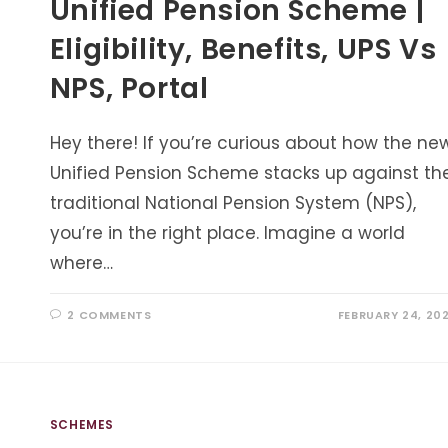
Unified Pension Scheme |
Eligibility, Benefits, UPS Vs
NPS, Portal
Hey there! If you’re curious about how the ne
Unified Pension Scheme stacks up against th
traditional National Pension System (NPS),
you’re in the right place. Imagine a world
where…
2 COMMENTS
FEBRUARY 24, 20
SCHEMES