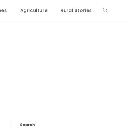
mes
Agriculture
Rural Stories
Toggle
website
search
Search