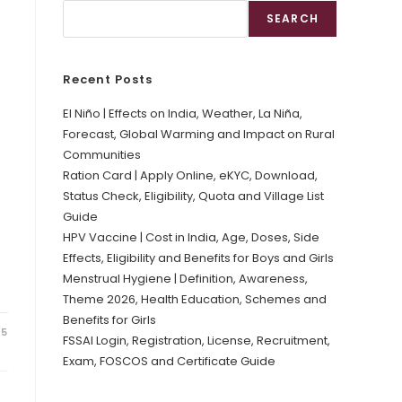
SEARCH
Recent Posts
El Niño | Effects on India, Weather, La Niña,
Forecast, Global Warming and Impact on Rural
Communities
Ration Card | Apply Online, eKYC, Download,
Status Check, Eligibility, Quota and Village List
Guide
HPV Vaccine | Cost in India, Age, Doses, Side
Effects, Eligibility and Benefits for Boys and Girls
Menstrual Hygiene | Definition, Awareness,
Theme 2026, Health Education, Schemes and
Benefits for Girls
25
FSSAI Login, Registration, License, Recruitment,
Exam, FOSCOS and Certificate Guide