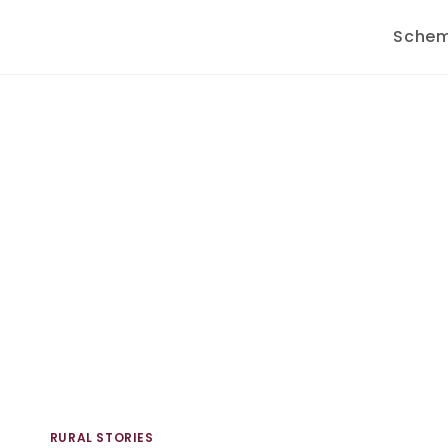
Sche
RURAL STORIES