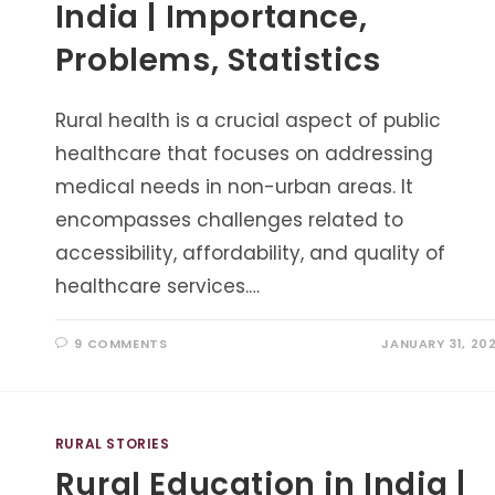
India | Importance,
Problems, Statistics
Rural health is a crucial aspect of public
healthcare that focuses on addressing
medical needs in non-urban areas. It
encompasses challenges related to
accessibility, affordability, and quality of
healthcare services.…
9 COMMENTS
JANUARY 31, 20
RURAL STORIES
Rural Education in India |