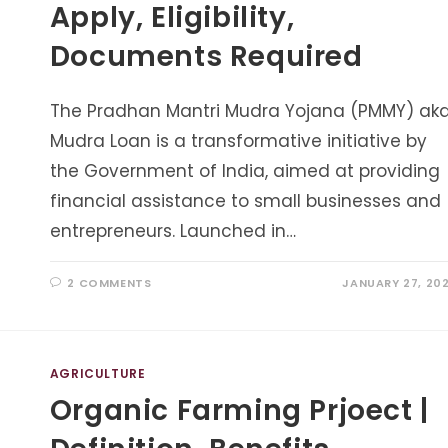
Apply, Eligibility,
Documents Required
The Pradhan Mantri Mudra Yojana (PMMY) ak
Mudra Loan is a transformative initiative by
the Government of India, aimed at providing
financial assistance to small businesses and
entrepreneurs. Launched in…
2 COMMENTS
JANUARY 27, 20
AGRICULTURE
Organic Farming Prjoect |