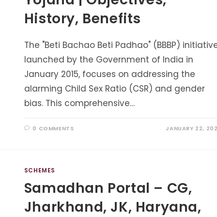
History, Benefits
The "Beti Bachao Beti Padhao" (BBBP) initiative
launched by the Government of India in
January 2015, focuses on addressing the
alarming Child Sex Ratio (CSR) and gender
bias. This comprehensive…
0 COMMENTS
JANUARY 22, 20
SCHEMES
Samadhan Portal – CG,
Jharkhand, JK, Haryana,