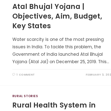
Atal Bhujal Yojana |
Objectives, Aim, Budget,
Key States
Water scarcity is one of the most pressing
issues in India. To tackle this problem, the
Government of India launched Atal Bhujal
Yojana (Atal Jal) on December 25, 2019. This…
1 COMMENT
FEBRUARY 3, 20
RURAL STORIES
Rural Health System in