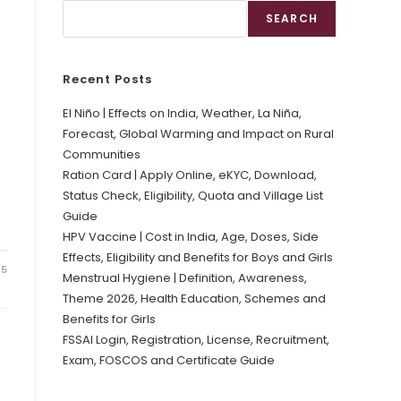
SEARCH
Recent Posts
El Niño | Effects on India, Weather, La Niña,
Forecast, Global Warming and Impact on Rural
Communities
Ration Card | Apply Online, eKYC, Download,
Status Check, Eligibility, Quota and Village List
Guide
HPV Vaccine | Cost in India, Age, Doses, Side
Effects, Eligibility and Benefits for Boys and Girls
25
Menstrual Hygiene | Definition, Awareness,
Theme 2026, Health Education, Schemes and
Benefits for Girls
FSSAI Login, Registration, License, Recruitment,
Exam, FOSCOS and Certificate Guide