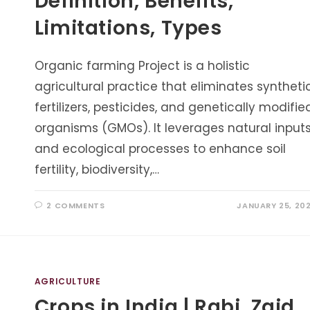
Definition, Benefits,
Limitations, Types
Organic farming Project is a holistic
agricultural practice that eliminates syntheti
fertilizers, pesticides, and genetically modifie
organisms (GMOs). It leverages natural input
and ecological processes to enhance soil
fertility, biodiversity,…
2 COMMENTS
JANUARY 25, 20
AGRICULTURE
Crops in India | Rabi, Zaid,