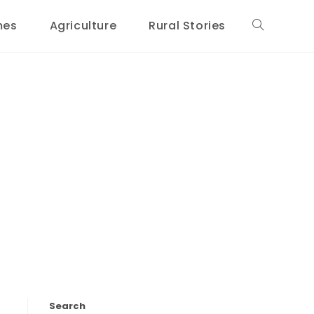
mes
Agriculture
Rural Stories
Toggle
website
search
Search