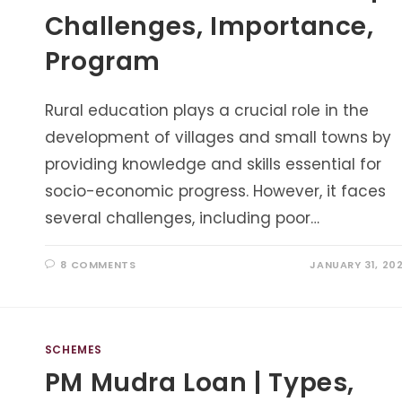
Challenges, Importance,
Program
Rural education plays a crucial role in the
development of villages and small towns by
providing knowledge and skills essential for
socio-economic progress. However, it faces
several challenges, including poor…
8 COMMENTS
JANUARY 31, 20
SCHEMES
PM Mudra Loan | Types,