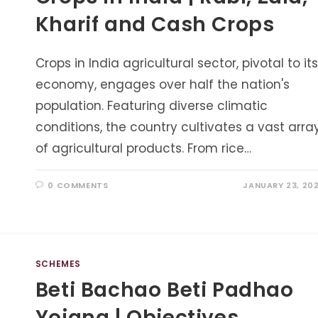
Kharif and Cash Crops
Crops in India agricultural sector, pivotal to its
economy, engages over half the nation's
population. Featuring diverse climatic
conditions, the country cultivates a vast arra
of agricultural products. From rice…
0 COMMENTS
JANUARY 23, 20
SCHEMES
Beti Bachao Beti Padhao
Yojana | Objectives,